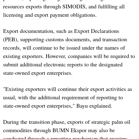
resources exports through SIMODIS, and fulfilling all
licensing and export payment obligations.
Export documentation, such as Export Declarations
(PEB), supporting customs documents, and transaction
records, will continue to be issued under the names of
existing exporters. However, companies will be required to
submit additional electronic reports to the designated
state-owned export enterprises.
"Existing exporters will continue their export activities as
usual, with the additional requirement of reporting to
state-owned export enterprises," Bayu explained.
During the transition phase, exports of strategic palm oil
commodities through BUMN Ekspor may also be
conducted through a reporting mechanism that requires