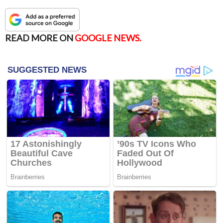
READ MORE ON
GOOGLE NEWS.