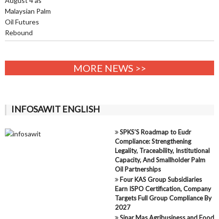
MORE NEWS >>
INFOSAWIT ENGLISH
SPKS’S Roadmap to Eudr
Compliance: Strengthening
Legality, Traceability, Institutional
Capacity, And Smallholder Palm
Oil Partnerships
Four KAS Group Subsidiaries
Earn ISPO Certification, Company
Targets Full Group Compliance By
2027
Sinar Mas Agribusiness and Food