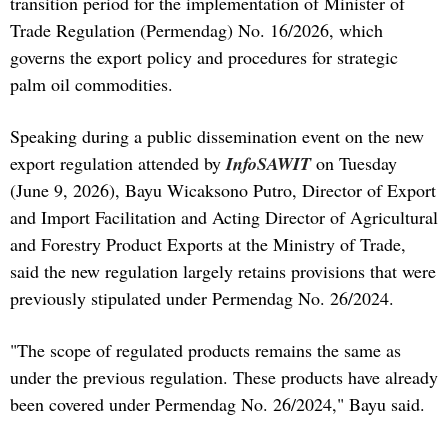
transition period for the implementation of Minister of
Trade Regulation (Permendag) No. 16/2026, which
governs the export policy and procedures for strategic
palm oil commodities.
Speaking during a public dissemination event on the new
export regulation attended by
InfoSAWIT
on Tuesday
(June 9, 2026), Bayu Wicaksono Putro, Director of Export
and Import Facilitation and Acting Director of Agricultural
and Forestry Product Exports at the Ministry of Trade,
said the new regulation largely retains provisions that were
previously stipulated under Permendag No. 26/2024.
"The scope of regulated products remains the same as
under the previous regulation. These products have already
been covered under Permendag No. 26/2024," Bayu said.