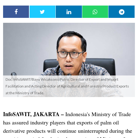
Doc. InfoSAWIT/Bayu Wicaksono Putro, Director of Export and Import
Facilitation and Acting Director of Agricultural and Forestry Product Exports
at the Ministry of Trade.
InfoSAWIT, JAKARTA –
Indonesia's Ministry of Trade
has assured industry players that exports of palm oil
derivative products will continue uninterrupted during the