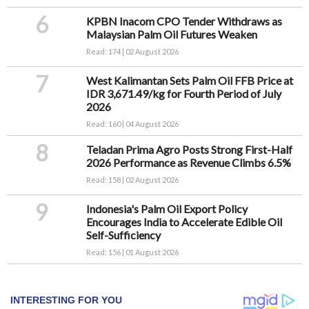
6
KPBN Inacom CPO Tender Withdraws as
Malaysian Palm Oil Futures Weaken
Read: 174 | 02 August 2026
7
West Kalimantan Sets Palm Oil FFB Price at
IDR 3,671.49/kg for Fourth Period of July
2026
Read: 160 | 04 August 2026
8
Teladan Prima Agro Posts Strong First-Half
2026 Performance as Revenue Climbs 6.5%
Read: 158 | 02 August 2026
9
Indonesia's Palm Oil Export Policy
Encourages India to Accelerate Edible Oil
Self-Sufficiency
Read: 156 | 01 August 2026