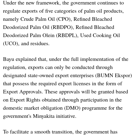
Under the new framework, the government continues to
regulate exports of five categories of palm oil products,
namely Crude Palm Oil (CPO), Refined Bleached
Deodorized Palm Oil (RBDPO), Refined Bleached
Deodorized Palm Olein (RBDPL), Used Cooking Oil
(UCO), and residues.
Bayu explained that, under the full implementation of the
regulation, exports can only be conducted through
designated state-owned export enterprises (BUMN Ekspor)
that possess the required export licenses in the form of
Export Approvals. These approvals will be granted based
on Export Rights obtained through participation in the
domestic market obligation (DMO) programme for the
government's Minyakita initiative.
To facilitate a smooth transition, the government has