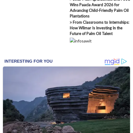
Wins Paacla Award 2026 for
Advancing Child-Friendly Palm Oil
Plantations
From Classrooms to Internships:
How Wilmar Is Investing In the
Future of Palm Oil Talent