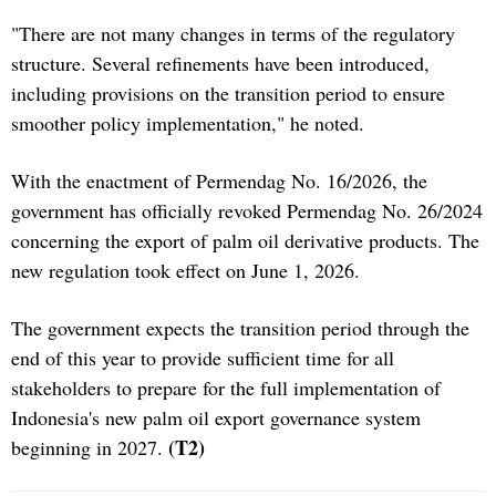
"There are not many changes in terms of the regulatory
structure. Several refinements have been introduced,
including provisions on the transition period to ensure
smoother policy implementation," he noted.
With the enactment of Permendag No. 16/2026, the
government has officially revoked Permendag No. 26/2024
concerning the export of palm oil derivative products. The
new regulation took effect on June 1, 2026.
The government expects the transition period through the
end of this year to provide sufficient time for all
stakeholders to prepare for the full implementation of
Indonesia's new palm oil export governance system
(T2)
beginning in 2027.