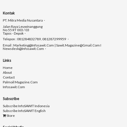
Kontak
PT. Mitra Media Nusantara
Jalan Raya Leuwinanggung
No 55 RT 003 / 03
Tapos - Depok
Telepon : 081284832789, 081287299959
Email : Marketing@infosawit.com | Sawit.magazine@gmail.com I
Newsdesk@infosawit.com
Links
Home
About
Contact
Palmoil Magazine.com
Infosawit.com
Subscribe
Subscribe InfoSAWIT Indonesia
Subscribe InfoSAWIT English
Store