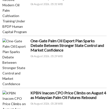
06 August 2026 , 05:31 WIB
One-Gate Palm Oil Export Plan Sparks
Debate Between Stronger State Control and
Market Confidence
06 August 2026 , 05:29 WIB
KPBN Inacom CPO Price Climbs on August 4
as Malaysian Palm Oil Futures Rebound
06 August 2026 , 05:28 WIB