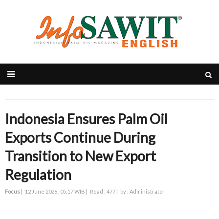
Indonesia Ensures Palm Oil
Exports Continue During
Transition to New Export
Regulation
Focus
|
12 June 2026 , 05:17 WIB |
Read : 477 |
by : Administrator