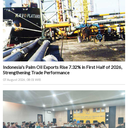
Indonesia's Palm Oil Exports Rise 7.32% in First Half of 2026,
Strengthening Trade Performance
07 August 2026 , 08:01 WIB