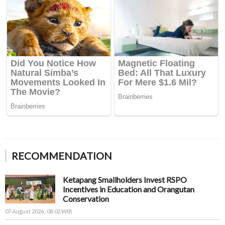
RECOMMENDATION
Ketapang Smallholders Invest RSPO
Incentives in Education and Orangutan
Conservation
07 August 2026 , 08:02 WIB