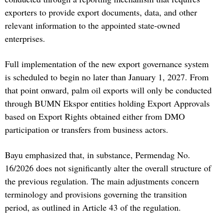
exporters to provide export documents, data, and other
relevant information to the appointed state-owned
enterprises.
Full implementation of the new export governance system
is scheduled to begin no later than January 1, 2027. From
that point onward, palm oil exports will only be conducted
through BUMN Ekspor entities holding Export Approvals
based on Export Rights obtained either from DMO
participation or transfers from business actors.
Bayu emphasized that, in substance, Permendag No.
16/2026 does not significantly alter the overall structure of
the previous regulation. The main adjustments concern
terminology and provisions governing the transition
period, as outlined in Article 43 of the regulation.