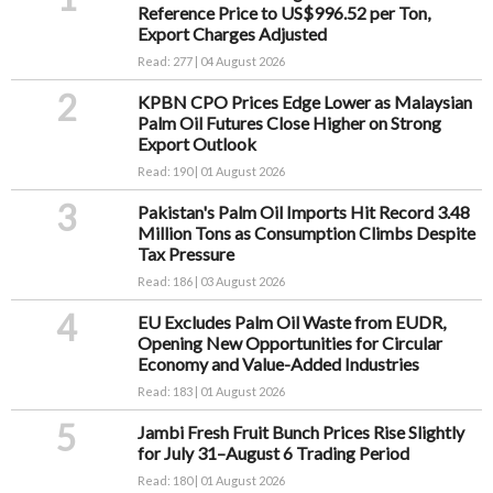
Reference Price to US$996.52 per Ton,
Export Charges Adjusted
Read: 277 | 04 August 2026
2
KPBN CPO Prices Edge Lower as Malaysian
Palm Oil Futures Close Higher on Strong
Export Outlook
Read: 190 | 01 August 2026
3
Pakistan's Palm Oil Imports Hit Record 3.48
Million Tons as Consumption Climbs Despite
Tax Pressure
Read: 186 | 03 August 2026
4
EU Excludes Palm Oil Waste from EUDR,
Opening New Opportunities for Circular
Economy and Value-Added Industries
Read: 183 | 01 August 2026
5
Jambi Fresh Fruit Bunch Prices Rise Slightly
for July 31–August 6 Trading Period
Read: 180 | 01 August 2026