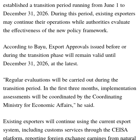
established a transition period running from June 1 to
December 31, 2026. During this period, existing exporters
may continue their operations while authorities evaluate
the effectiveness of the new policy framework.
According to Bayu, Export Approvals issued before or
during the transition phase will remain valid until
December 31, 2026, at the latest.
"Regular evaluations will be carried out during the
transition period. In the first three months, implementation
assessments will be coordinated by the Coordinating
Ministry for Economic Affairs," he said.
Existing exporters will continue using the current export
system, including customs services through the CEISA
platform, reporting foreign exchange earnings from natural