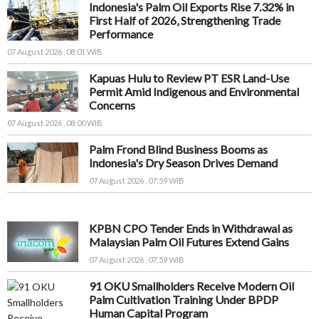
Indonesia's Palm Oil Exports Rise 7.32% in
First Half of 2026, Strengthening Trade
Performance
07 August 2026 , 08:01 WIB
Kapuas Hulu to Review PT ESR Land-Use
Permit Amid Indigenous and Environmental
Concerns
07 August 2026 , 08:00 WIB
Palm Frond Blind Business Booms as
Indonesia's Dry Season Drives Demand
07 August 2026 , 07:59 WIB
KPBN CPO Tender Ends in Withdrawal as
Malaysian Palm Oil Futures Extend Gains
07 August 2026 , 07:59 WIB
91 OKU Smallholders Receive Modern Oil
Palm Cultivation Training Under BPDP
Human Capital Program