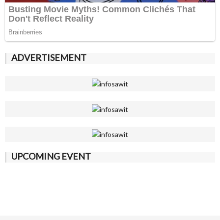
ADVERTISEMENT
UPCOMING EVENT