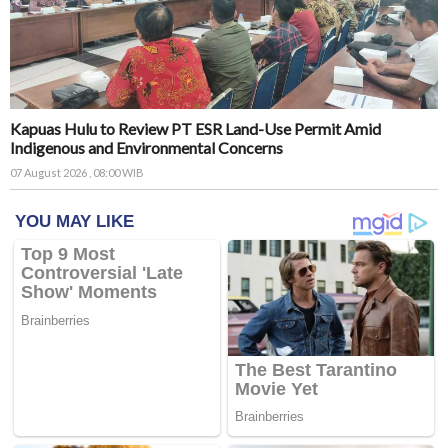
Kapuas Hulu to Review PT ESR Land-Use Permit Amid
Indigenous and Environmental Concerns
07 August 2026 , 08:00 WIB