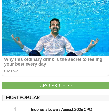
CPO PRICE >>
MOST POPULAR
1
Indonesia Lowers August 2026 CPO