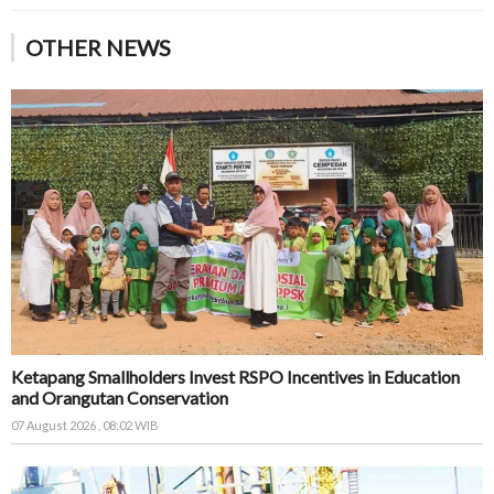
OTHER NEWS
Ketapang Smallholders Invest RSPO Incentives in Education
and Orangutan Conservation
07 August 2026 , 08:02 WIB