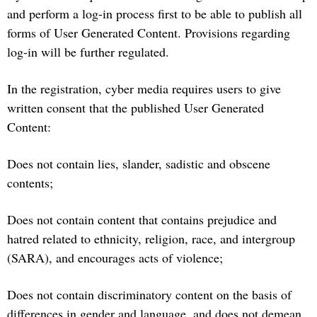
and perform a log-in process first to be able to publish all
forms of User Generated Content. Provisions regarding
log-in will be further regulated.
In the registration, cyber media requires users to give
written consent that the published User Generated
Content:
Does not contain lies, slander, sadistic and obscene
contents;
Does not contain content that contains prejudice and
hatred related to ethnicity, religion, race, and intergroup
(SARA), and encourages acts of violence;
Does not contain discriminatory content on the basis of
differences in gender and language, and does not demean