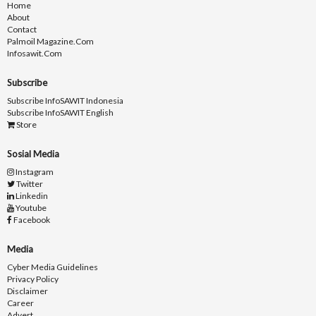
Home
About
Contact
Palmoil Magazine.com
Infosawit.com
Subscribe
Subscribe InfoSAWIT Indonesia
Subscribe InfoSAWIT English
Store
Sosial Media
Instagram
Twitter
Linkedin
Youtube
Facebook
Media
Cyber Media Guidelines
Privacy Policy
Disclaimer
Career
Advert