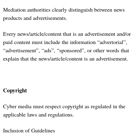
Mediation authorities clearly distinguish between news
products and advertisements.
Every news/article/content that is an advertisement and/or
paid content must include the information “advertorial”,
“advertisement”, “ads”, “sponsored”, or other words that
explain that the news/article/content is an advertisement.
Copyright
Cyber media must respect copyright as regulated in the
applicable laws and regulations.
Inclusion of Guidelines