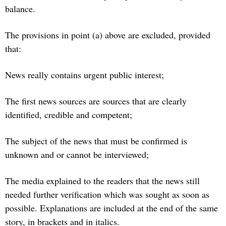
balance.
The provisions in point (a) above are excluded, provided
that:
News really contains urgent public interest;
The first news sources are sources that are clearly
identified, credible and competent;
The subject of the news that must be confirmed is
unknown and or cannot be interviewed;
The media explained to the readers that the news still
needed further verification which was sought as soon as
possible. Explanations are included at the end of the same
story, in brackets and in italics.