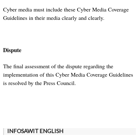
Cyber media must include these Cyber Media Coverage
Guidelines in their media clearly and clearly.
Dispute
The final assessment of the dispute regarding the
implementation of this Cyber Media Coverage Guidelines
is resolved by the Press Council.
INFOSAWIT ENGLISH