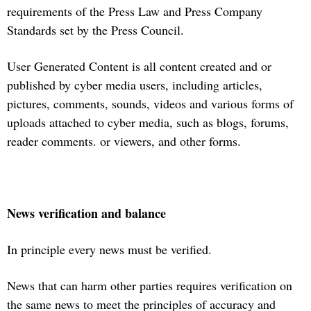
requirements of the Press Law and Press Company
Standards set by the Press Council.
User Generated Content is all content created and or
published by cyber media users, including articles,
pictures, comments, sounds, videos and various forms of
uploads attached to cyber media, such as blogs, forums,
reader comments. or viewers, and other forms.
News verification and balance
In principle every news must be verified.
News that can harm other parties requires verification on
the same news to meet the principles of accuracy and