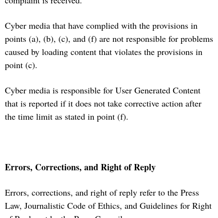
complaint is received.
Cyber media that have complied with the provisions in
points (a), (b), (c), and (f) are not responsible for problems
caused by loading content that violates the provisions in
point (c).
Cyber media is responsible for User Generated Content
that is reported if it does not take corrective action after
the time limit as stated in point (f).
Errors, Corrections, and Right of Reply
Errors, corrections, and right of reply refer to the Press
Law, Journalistic Code of Ethics, and Guidelines for Right