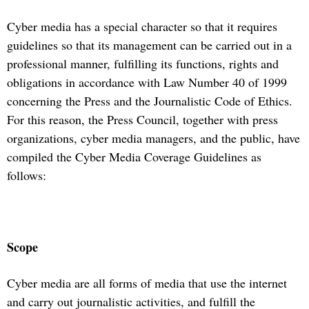
Cyber media has a special character so that it requires
guidelines so that its management can be carried out in a
professional manner, fulfilling its functions, rights and
obligations in accordance with Law Number 40 of 1999
concerning the Press and the Journalistic Code of Ethics.
For this reason, the Press Council, together with press
organizations, cyber media managers, and the public, have
compiled the Cyber Media Coverage Guidelines as
follows:
Scope
Cyber media are all forms of media that use the internet
and carry out journalistic activities, and fulfill the