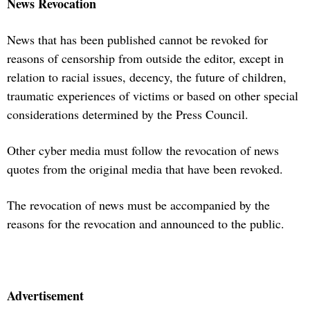
News Revocation
News that has been published cannot be revoked for
reasons of censorship from outside the editor, except in
relation to racial issues, decency, the future of children,
traumatic experiences of victims or based on other special
considerations determined by the Press Council.
Other cyber media must follow the revocation of news
quotes from the original media that have been revoked.
The revocation of news must be accompanied by the
reasons for the revocation and announced to the public.
Advertisement