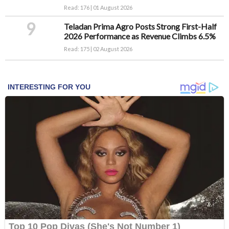
Read: 176 | 01 August 2026
9
Teladan Prima Agro Posts Strong First-Half
2026 Performance as Revenue Climbs 6.5%
Read: 175 | 02 August 2026