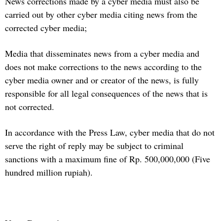
News corrections made by a cyber media must also be
carried out by other cyber media citing news from the
corrected cyber media;
Media that disseminates news from a cyber media and
does not make corrections to the news according to the
cyber media owner and or creator of the news, is fully
responsible for all legal consequences of the news that is
not corrected.
In accordance with the Press Law, cyber media that do not
serve the right of reply may be subject to criminal
sanctions with a maximum fine of Rp. 500,000,000 (Five
hundred million rupiah).