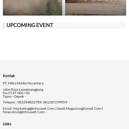
UPCOMING EVENT
Kontak
PT. Mitra Media Nusantara
Jalan Raya Leuwinanggung
No 55 RT 003 / 03
Tapos - Depok
Telepon : 081284832789, 081287299959
Email : Marketing@infosawit.com | Sawit.magazine@gmail.com I
Newsdesk@infosawit.com
Links