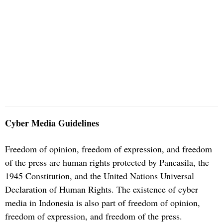
Cyber Media Guidelines
Freedom of opinion, freedom of expression, and freedom
of the press are human rights protected by Pancasila, the
1945 Constitution, and the United Nations Universal
Declaration of Human Rights. The existence of cyber
media in Indonesia is also part of freedom of opinion,
freedom of expression, and freedom of the press.