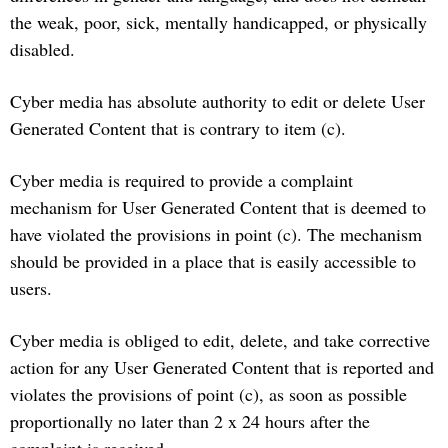
the weak, poor, sick, mentally handicapped, or physically
disabled.
Cyber media has absolute authority to edit or delete User
Generated Content that is contrary to item (c).
Cyber media is required to provide a complaint
mechanism for User Generated Content that is deemed to
have violated the provisions in point (c). The mechanism
should be provided in a place that is easily accessible to
users.
Cyber media is obliged to edit, delete, and take corrective
action for any User Generated Content that is reported and
violates the provisions of point (c), as soon as possible
proportionally no later than 2 x 24 hours after the