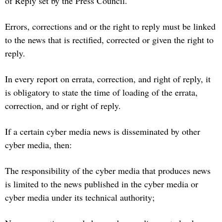
of Reply set by the Press Council.
Errors, corrections and or the right to reply must be linked
to the news that is rectified, corrected or given the right to
reply.
In every report on errata, correction, and right of reply, it
is obligatory to state the time of loading of the errata,
correction, and or right of reply.
If a certain cyber media news is disseminated by other
cyber media, then:
The responsibility of the cyber media that produces news
is limited to the news published in the cyber media or
cyber media under its technical authority;