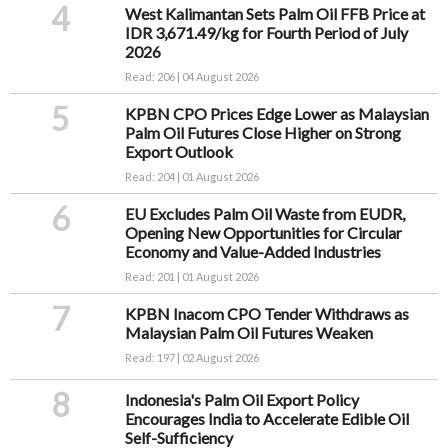
4
West Kalimantan Sets Palm Oil FFB Price at
IDR 3,671.49/kg for Fourth Period of July
2026
Read: 206 | 04 August 2026
5
KPBN CPO Prices Edge Lower as Malaysian
Palm Oil Futures Close Higher on Strong
Export Outlook
Read: 204 | 01 August 2026
6
EU Excludes Palm Oil Waste from EUDR,
Opening New Opportunities for Circular
Economy and Value-Added Industries
Read: 201 | 01 August 2026
7
KPBN Inacom CPO Tender Withdraws as
Malaysian Palm Oil Futures Weaken
Read: 197 | 02 August 2026
8
Indonesia's Palm Oil Export Policy
Encourages India to Accelerate Edible Oil
Self-Sufficiency