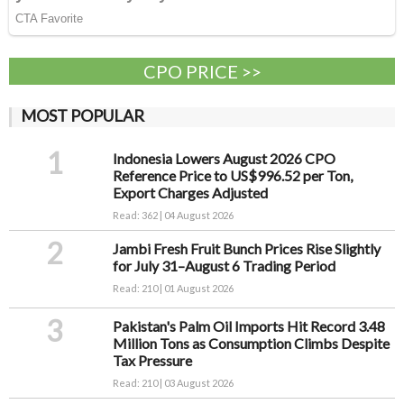
CPO PRICE >>
MOST POPULAR
1
Indonesia Lowers August 2026 CPO
Reference Price to US$996.52 per Ton,
Export Charges Adjusted
Read: 362 | 04 August 2026
2
Jambi Fresh Fruit Bunch Prices Rise Slightly
for July 31–August 6 Trading Period
Read: 210 | 01 August 2026
3
Pakistan's Palm Oil Imports Hit Record 3.48
Million Tons as Consumption Climbs Despite
Tax Pressure
Read: 210 | 03 August 2026