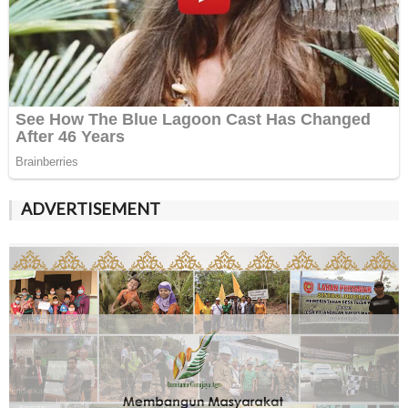
ADVERTISEMENT