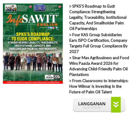
SPKS’S Roadmap to Eudr
Compliance: Strengthening
Legality, Traceability, Institutional
Capacity, And Smallholder Palm
Oil Partnerships
Four KAS Group Subsidiaries
Earn ISPO Certification, Company
Targets Full Group Compliance By
2027
Sinar Mas Agribusiness and Food
Wins Paacla Award 2026 for
Advancing Child-Friendly Palm Oil
Plantations
From Classrooms to Internships:
How Wilmar Is Investing In the
Future of Palm Oil Talent