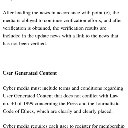
After loading the news in accordance with point (c), the
media is obliged to continue verification efforts, and after
verification is obtained, the verification results are
included in the update news with a link to the news that
has not been verified.
User Generated Content
Cyber media must include terms and conditions regarding
User Generated Content that does not conflict with Law
no. 40 of 1999 concerning the Press and the Journalistic
Code of Ethics, which are clearly and clearly placed.
Cyber media requires each user to register for membership