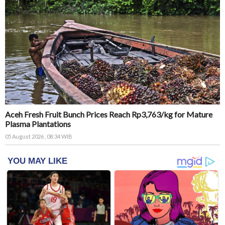
Aceh Fresh Fruit Bunch Prices Reach Rp3,763/kg for Mature
Plasma Plantations
05 August 2026 , 08:34 WIB