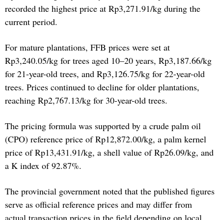
recorded the highest price at Rp3,271.91/kg during the
current period.
For mature plantations, FFB prices were set at
Rp3,240.05/kg for trees aged 10–20 years, Rp3,187.66/kg
for 21-year-old trees, and Rp3,126.75/kg for 22-year-old
trees. Prices continued to decline for older plantations,
reaching Rp2,767.13/kg for 30-year-old trees.
The pricing formula was supported by a crude palm oil
(CPO) reference price of Rp12,872.00/kg, a palm kernel
price of Rp13,431.91/kg, a shell value of Rp26.09/kg, and
a K index of 92.87%.
The provincial government noted that the published figures
serve as official reference prices and may differ from
actual transaction prices in the field depending on local