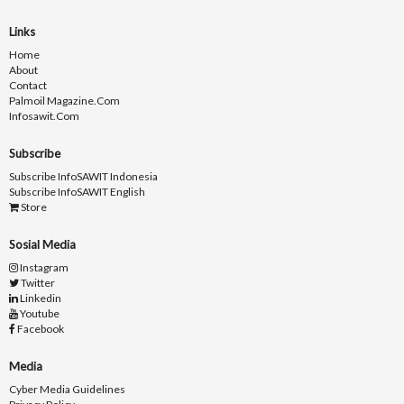
Links
Home
About
Contact
Palmoil Magazine.com
Infosawit.com
Subscribe
Subscribe InfoSAWIT Indonesia
Subscribe InfoSAWIT English
Store
Sosial Media
Instagram
Twitter
Linkedin
Youtube
Facebook
Media
Cyber Media Guidelines