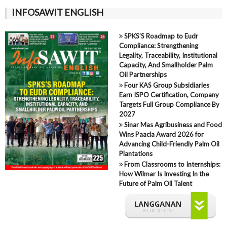
INFOSAWIT ENGLISH
SPKS’S Roadmap to Eudr
Compliance: Strengthening
Legality, Traceability, Institutional
Capacity, And Smallholder Palm
Oil Partnerships
Four KAS Group Subsidiaries
Earn ISPO Certification, Company
Targets Full Group Compliance By
2027
Sinar Mas Agribusiness and Food
Wins Paacla Award 2026 for
Advancing Child-Friendly Palm Oil
Plantations
From Classrooms to Internships:
How Wilmar Is Investing In the
Future of Palm Oil Talent