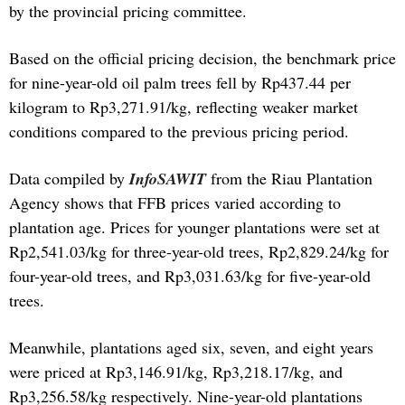
by the provincial pricing committee.
Based on the official pricing decision, the benchmark price
for nine-year-old oil palm trees fell by Rp437.44 per
kilogram to Rp3,271.91/kg, reflecting weaker market
conditions compared to the previous pricing period.
Data compiled by
InfoSAWIT
from the Riau Plantation
Agency shows that FFB prices varied according to
plantation age. Prices for younger plantations were set at
Rp2,541.03/kg for three-year-old trees, Rp2,829.24/kg for
four-year-old trees, and Rp3,031.63/kg for five-year-old
trees.
Meanwhile, plantations aged six, seven, and eight years
were priced at Rp3,146.91/kg, Rp3,218.17/kg, and
Rp3,256.58/kg respectively. Nine-year-old plantations