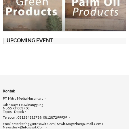
UPCOMING EVENT
Kontak
PT. Mitra Media Nusantara
Jalan Raya Leuwinanggung
No 55 RT 003 / 03
Tapos - Depok
Telepon : 081284832789, 081287299959
Email : Marketing@infosawit.com | Sawit.magazine@gmail.com I
Newsdesk@infosawit.com