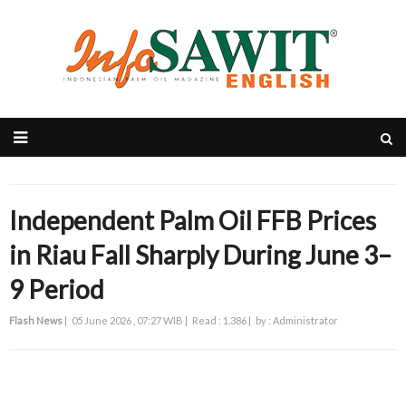
Independent Palm Oil FFB Prices
in Riau Fall Sharply During June 3–
9 Period
Flash News
|
05 June 2026 , 07:27 WIB |
Read : 1.386 |
by : Administrator