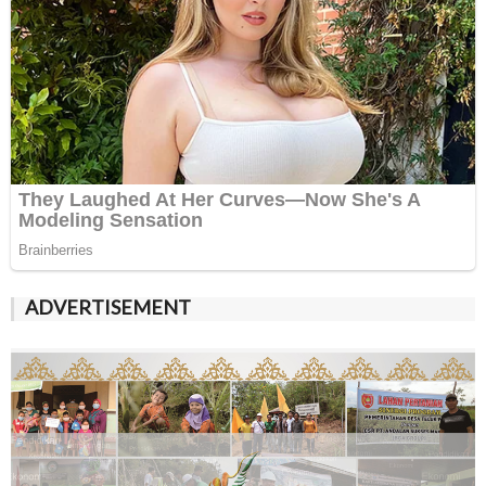
ADVERTISEMENT