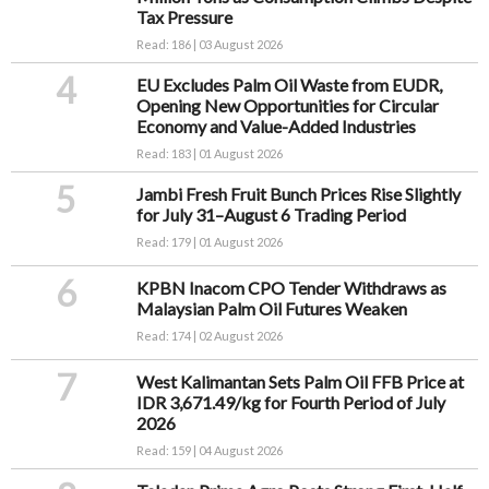
Tax Pressure
Read: 186 | 03 August 2026
4
EU Excludes Palm Oil Waste from EUDR,
Opening New Opportunities for Circular
Economy and Value-Added Industries
Read: 183 | 01 August 2026
5
Jambi Fresh Fruit Bunch Prices Rise Slightly
for July 31–August 6 Trading Period
Read: 179 | 01 August 2026
6
KPBN Inacom CPO Tender Withdraws as
Malaysian Palm Oil Futures Weaken
Read: 174 | 02 August 2026
7
West Kalimantan Sets Palm Oil FFB Price at
IDR 3,671.49/kg for Fourth Period of July
2026
Read: 159 | 04 August 2026