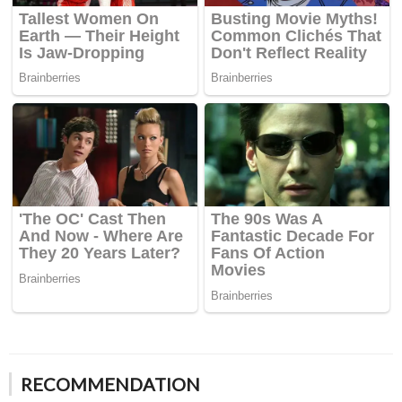
RECOMMENDATION