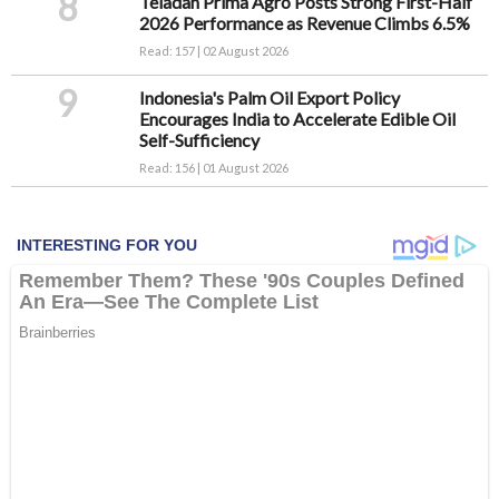
8
Teladan Prima Agro Posts Strong First-Half
2026 Performance as Revenue Climbs 6.5%
Read: 157 | 02 August 2026
9
Indonesia's Palm Oil Export Policy
Encourages India to Accelerate Edible Oil
Self-Sufficiency
Read: 156 | 01 August 2026