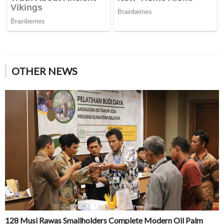
OTHER NEWS
128 Musi Rawas Smallholders Complete Modern Oil Palm