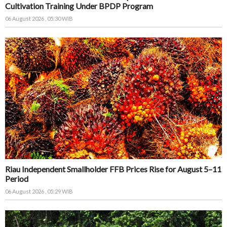
Cultivation Training Under BPDP Program
06 August 2026 , 05:30 WIB
Riau Independent Smallholder FFB Prices Rise for August 5–11
Period
06 August 2026 , 05:29 WIB