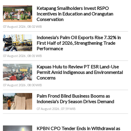
Ketapang Smallholders Invest RSPO
Incentives in Education and Orangutan
Conservation
07 August 2026 , 08:02 WIB
Indonesia's Palm Oil Exports Rise 7.32% in
First Half of 2026, Strengthening Trade
Performance
07 August 2026 , 08:01 WIB
Kapuas Hulu to Review PT ESR Land-Use
Permit Amid Indigenous and Environmental
Concerns
07 August 2026 , 08:00 WIB
Palm Frond Blind Business Booms as
Indonesia's Dry Season Drives Demand
07 August 2026 , 07:59 WIB
KPBN CPO Tender Ends in Withdrawal as