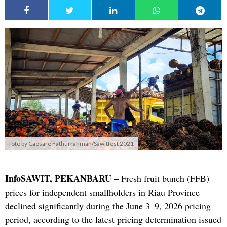
foto by Caesare Fathurrahman/Sawitfest 2021
InfoSAWIT, PEKANBARU –
Fresh fruit bunch (FFB)
prices for independent smallholders in Riau Province
declined significantly during the June 3–9, 2026 pricing
period, according to the latest pricing determination issued