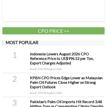
CPO PRICE >>
MOST POPULAR
1
Indonesia Lowers August 2026 CPO
Reference Price to US$996.52 per Ton,
Export Charges Adjusted
Read: 274 | 04 August 2026
2
KPBN CPO Prices Edge Lower as Malaysian
Palm Oil Futures Close Higher on Strong
Export Outlook
Read: 190 | 01 August 2026
3
Pakistan's Palm Oil Imports Hit Record 3.48
Million Tons as Consumption Climbs Despite