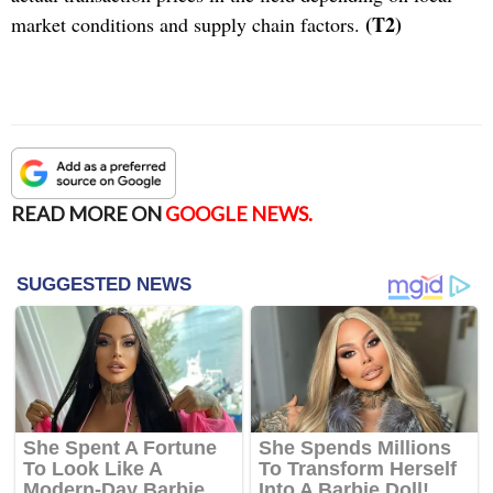
(T2)
market conditions and supply chain factors.
READ MORE ON
GOOGLE NEWS.