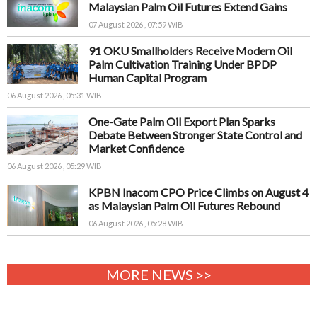
Malaysian Palm Oil Futures Extend Gains
07 August 2026 , 07:59 WIB
91 OKU Smallholders Receive Modern Oil
Palm Cultivation Training Under BPDP
Human Capital Program
06 August 2026 , 05:31 WIB
One-Gate Palm Oil Export Plan Sparks
Debate Between Stronger State Control and
Market Confidence
06 August 2026 , 05:29 WIB
KPBN Inacom CPO Price Climbs on August 4
as Malaysian Palm Oil Futures Rebound
06 August 2026 , 05:28 WIB
MORE NEWS >>