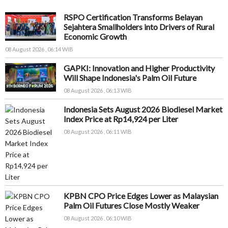
RSPO Certification Transforms Belayan
Sejahtera Smallholders into Drivers of Rural
Economic Growth
08 August 2026 , 06:14 WIB
GAPKI: Innovation and Higher Productivity
Will Shape Indonesia's Palm Oil Future
08 August 2026 , 06:13 WIB
Indonesia Sets August 2026 Biodiesel Market
Index Price at Rp14,924 per Liter
08 August 2026 , 06:11 WIB
KPBN CPO Price Edges Lower as Malaysian
Palm Oil Futures Close Mostly Weaker
08 August 2026 , 06:10 WIB