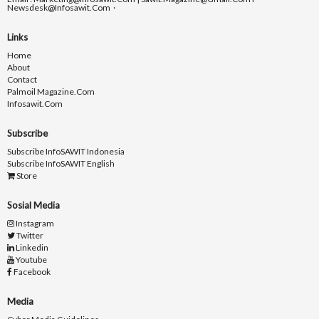
Newsdesk@infosawit.com
Links
Home
About
Contact
Palmoil Magazine.com
Infosawit.com
Subscribe
Subscribe InfoSAWIT Indonesia
Subscribe InfoSAWIT English
Store
Sosial Media
Instagram
Twitter
Linkedin
Youtube
Facebook
Media