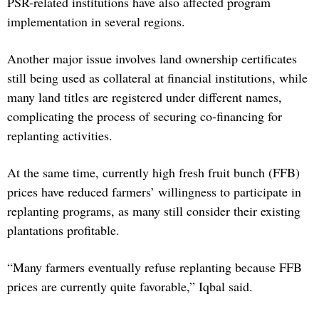
PSR-related institutions have also affected program
implementation in several regions.
Another major issue involves land ownership certificates
still being used as collateral at financial institutions, while
many land titles are registered under different names,
complicating the process of securing co-financing for
replanting activities.
At the same time, currently high fresh fruit bunch (FFB)
prices have reduced farmers’ willingness to participate in
replanting programs, as many still consider their existing
plantations profitable.
“Many farmers eventually refuse replanting because FFB
prices are currently quite favorable,” Iqbal said.