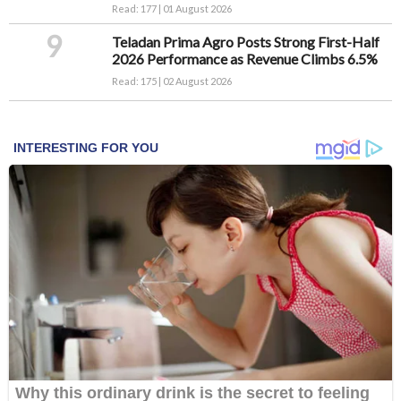
Read: 177 | 01 August 2026
9
Teladan Prima Agro Posts Strong First-Half
2026 Performance as Revenue Climbs 6.5%
Read: 175 | 02 August 2026