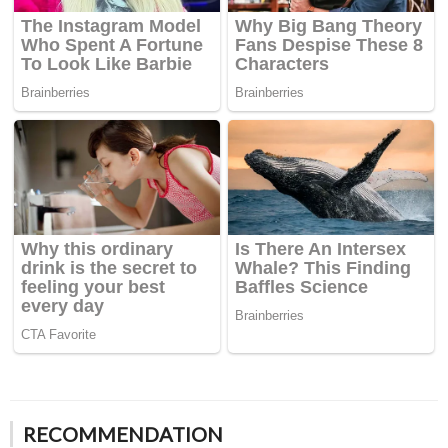
RECOMMENDATION