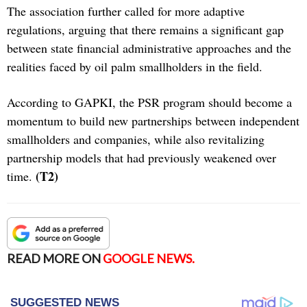
The association further called for more adaptive
regulations, arguing that there remains a significant gap
between state financial administrative approaches and the
realities faced by oil palm smallholders in the field.
According to GAPKI, the PSR program should become a
momentum to build new partnerships between independent
smallholders and companies, while also revitalizing
partnership models that had previously weakened over
(T2)
time.
READ MORE ON
GOOGLE NEWS.