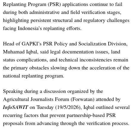
Replanting Program (PSR) applications continue to fail
during both administrative and field verification stages,
highlighting persistent structural and regulatory challenges
facing Indonesia’s replanting efforts.
Head of GAPKI’s PSR Policy and Socialization Division,
Muhamad Iqbal, said legal documentation issues, land
status complications, and technical inconsistencies remain
the primary obstacles slowing down the acceleration of the
national replanting program.
Speaking during a discussion organized by the
Agricultural Journalists Forum (Forwatan) attended by
InfoSAWIT
on Tuesday (19/5/2026), Iqbal outlined several
recurring factors that prevent partnership-based PSR
proposals from advancing through the verification process.