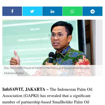
Doc. InfoSAWIT/Head of GAPKI’s PSR Policy and Socialization Division,
Muhamad Iqbal.
InfoSAWIT, JAKARTA –
The Indonesian Palm Oil
Association (GAPKI) has revealed that a significant
number of partnership-based Smallholder Palm Oil