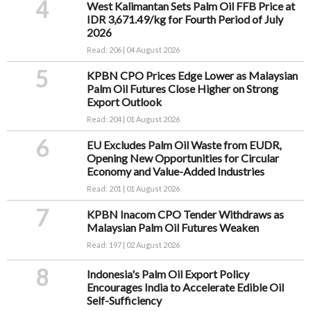
4
West Kalimantan Sets Palm Oil FFB Price at
IDR 3,671.49/kg for Fourth Period of July
2026
Read: 206 | 04 August 2026
5
KPBN CPO Prices Edge Lower as Malaysian
Palm Oil Futures Close Higher on Strong
Export Outlook
Read: 204 | 01 August 2026
6
EU Excludes Palm Oil Waste from EUDR,
Opening New Opportunities for Circular
Economy and Value-Added Industries
Read: 201 | 01 August 2026
7
KPBN Inacom CPO Tender Withdraws as
Malaysian Palm Oil Futures Weaken
Read: 197 | 02 August 2026
8
Indonesia's Palm Oil Export Policy
Encourages India to Accelerate Edible Oil
Self-Sufficiency