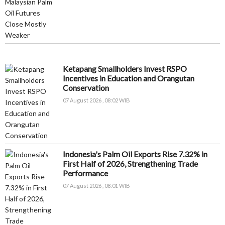
Ketapang Smallholders Invest RSPO
Incentives in Education and Orangutan
Conservation
07 August 2026 , 08:02 WIB
Indonesia's Palm Oil Exports Rise 7.32% in
First Half of 2026, Strengthening Trade
Performance
07 August 2026 , 08:01 WIB