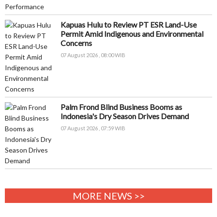
Kapuas Hulu to Review PT ESR Land-Use
Permit Amid Indigenous and Environmental
Concerns
07 August 2026 , 08:00 WIB
Palm Frond Blind Business Booms as
Indonesia's Dry Season Drives Demand
07 August 2026 , 07:59 WIB
MORE NEWS >>