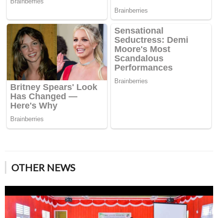
OTHER NEWS