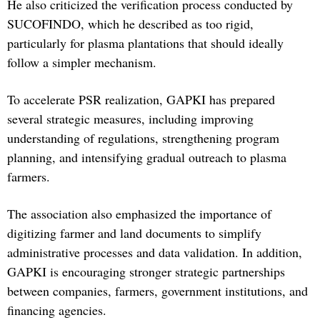
He also criticized the verification process conducted by
SUCOFINDO, which he described as too rigid,
particularly for plasma plantations that should ideally
follow a simpler mechanism.
To accelerate PSR realization, GAPKI has prepared
several strategic measures, including improving
understanding of regulations, strengthening program
planning, and intensifying gradual outreach to plasma
farmers.
The association also emphasized the importance of
digitizing farmer and land documents to simplify
administrative processes and data validation. In addition,
GAPKI is encouraging stronger strategic partnerships
between companies, farmers, government institutions, and
financing agencies.