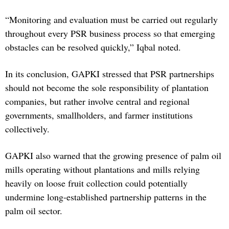
“Monitoring and evaluation must be carried out regularly
throughout every PSR business process so that emerging
obstacles can be resolved quickly,” Iqbal noted.
In its conclusion, GAPKI stressed that PSR partnerships
should not become the sole responsibility of plantation
companies, but rather involve central and regional
governments, smallholders, and farmer institutions
collectively.
GAPKI also warned that the growing presence of palm oil
mills operating without plantations and mills relying
heavily on loose fruit collection could potentially
undermine long-established partnership patterns in the
palm oil sector.