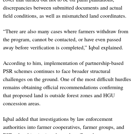
discrepancies between submitted documents and actual
field conditions, as well as mismatched land coordinates.
“There are also many cases where farmers withdraw from
the program, cannot be contacted, or have even passed
away before verification is completed,” Iqbal explained.
According to him, implementation of partnership-based
PSR schemes continues to face broader structural
challenges on the ground. One of the most difficult hurdles
remains obtaining official recommendations confirming
that proposed land is outside forest zones and HGU
concession areas.
Iqbal added that investigations by law enforcement
authorities into farmer cooperatives, farmer groups, and