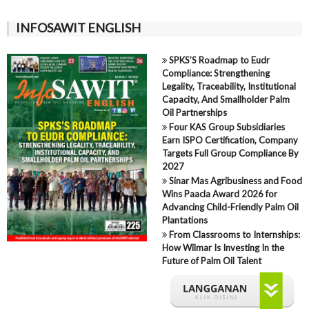
INFOSAWIT ENGLISH
SPKS’S Roadmap to Eudr
Compliance: Strengthening
Legality, Traceability, Institutional
Capacity, And Smallholder Palm
Oil Partnerships
Four KAS Group Subsidiaries
Earn ISPO Certification, Company
Targets Full Group Compliance By
2027
Sinar Mas Agribusiness and Food
Wins Paacla Award 2026 for
Advancing Child-Friendly Palm Oil
Plantations
From Classrooms to Internships:
How Wilmar Is Investing In the
Future of Palm Oil Talent