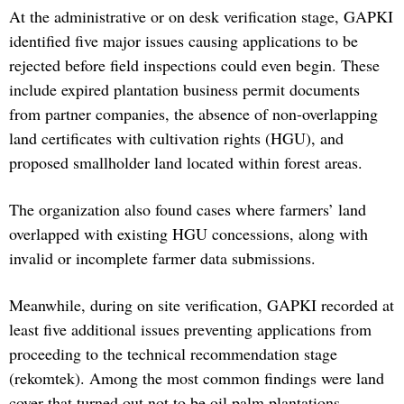
At the administrative or on desk verification stage, GAPKI
identified five major issues causing applications to be
rejected before field inspections could even begin. These
include expired plantation business permit documents
from partner companies, the absence of non-overlapping
land certificates with cultivation rights (HGU), and
proposed smallholder land located within forest areas.
The organization also found cases where farmers’ land
overlapped with existing HGU concessions, along with
invalid or incomplete farmer data submissions.
Meanwhile, during on site verification, GAPKI recorded at
least five additional issues preventing applications from
proceeding to the technical recommendation stage
(rekomtek). Among the most common findings were land
cover that turned out not to be oil palm plantations,