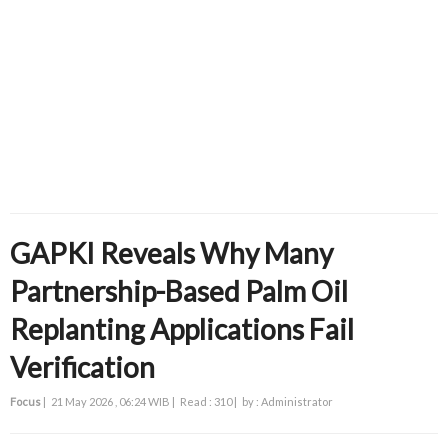
GAPKI Reveals Why Many
Partnership-Based Palm Oil
Replanting Applications Fail
Verification
Focus
|
21 May 2026 , 06:24 WIB |
Read : 310 |
by : Administrator