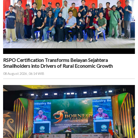
RSPO Certification Transforms Belayan Sejahtera
Smallholders into Drivers of Rural Economic Growth
08 August 2026 , 06:14 WIB