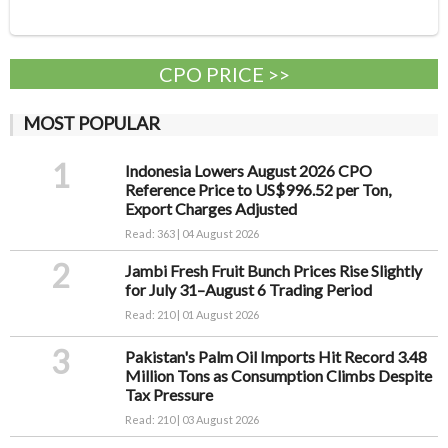
CPO PRICE >>
MOST POPULAR
1
Indonesia Lowers August 2026 CPO
Reference Price to US$996.52 per Ton,
Export Charges Adjusted
Read: 363 | 04 August 2026
2
Jambi Fresh Fruit Bunch Prices Rise Slightly
for July 31–August 6 Trading Period
Read: 210 | 01 August 2026
3
Pakistan's Palm Oil Imports Hit Record 3.48
Million Tons as Consumption Climbs Despite
Tax Pressure
Read: 210 | 03 August 2026