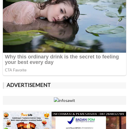
ADVERTISEMENT