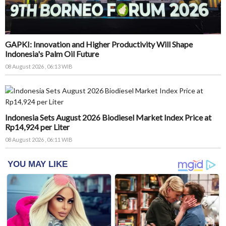
GAPKI: Innovation and Higher Productivity Will Shape
Indonesia's Palm Oil Future
08 August 2026 , 06:13 WIB
Indonesia Sets August 2026 Biodiesel Market Index Price at
Rp14,924 per Liter
08 August 2026 , 06:11 WIB