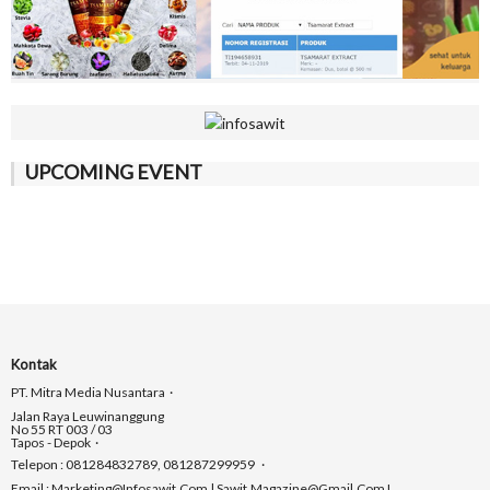
UPCOMING EVENT
Kontak
PT. Mitra Media Nusantara
Jalan Raya Leuwinanggung
No 55 RT 003 / 03
Tapos - Depok
Telepon : 081284832789, 081287299959
Email : Marketing@infosawit.com | Sawit.magazine@gmail.com I